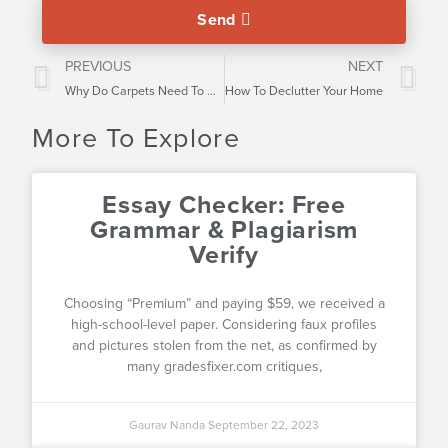
Send
PREVIOUS
NEXT
Why Do Carpets Need To Be Cleaned
How To Declutter Your Home
More To Explore
Essay Checker: Free
Grammar & Plagiarism
Verify
Choosing “Premium” and paying $59, we received a
high-school-level paper. Considering faux profiles
and pictures stolen from the net, as confirmed by
many gradesfixer.com critiques,
Gaurav Nanda
September 22, 2023