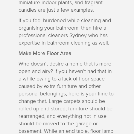
miniature indoor plants, and fragrant
candles are just a few examples.
If you feel burdened while cleaning and
organising your bathroom, then hire a
professional cleaners Sydney who has
expertise in bathroom cleaning as well.
Make More Floor Area
Who doesn’t desire a home that is more
open and airy? If you haven’t had that in
a while owing to a lack of floor space
caused by extra furniture and other
personal belongings, here is your time to
change that. Large carpets should be
rolled up and stored, furniture should be
rearranged, and everything not in use
should be moved to the garage or
basement. While an end table, floor lamp,