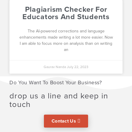
Plagiarism Checker For
Educators And Students
The AI-powered corrections and language
enhancements made writing a lot more easier. Now
I am able to focus more on analysis than on writing
an
Gaurav Nanda
July 22, 2023
Do You Want To Boost Your Business?
drop us a line and keep in
touch
Contact Us