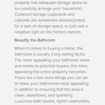
property has adequate storage space to
successfully arrange your household.
Cluttered storage cupboards and
cabinets are sometimes misinterpreted
for a lack of storage space, or just cast a
negative light on the home’s owners.
Beautify the Bathroom
When it comes to buying a home, the
bathroom is usually a key selling factor.
The more appealing your bathroom looks
and smells to potential buyers, the more
appealing the entire property becomes.
There are a few more things you can do
to make your bathrooms more appealing,
in addition to ensuring that the area is
clean, assembled, and sparkling.
Luxurious bath towels, stylish washcloths,