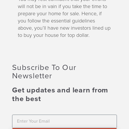
will not be in vain if you take the time to
prepare your home for sale. Hence, if
you follow the essential guidelines
above, you’ll have new investors lined up
to buy your house for top dollar.
Subscribe To Our
Newsletter
Get updates and learn from
the best