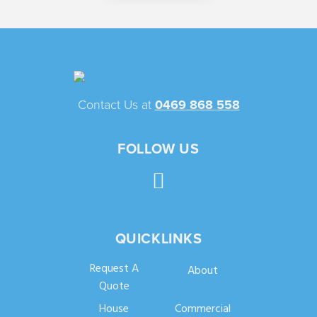
Contact Us at
0469 868 558
FOLLOW US
QUICKLINKS
Request A
About
Quote
House
Commercial