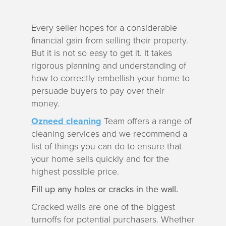
a
t
Every seller hopes for a considerable
i
financial gain from selling their property.
o
But it is not so easy to get it. It takes
n
rigorous planning and understanding of
how to correctly embellish your home to
persuade buyers to pay over their
money.
Ozneed cleaning
Team offers a range of
cleaning services and we recommend a
list of things you can do to ensure that
your home sells quickly and for the
highest possible price.
Fill up any holes or cracks in the wall.
Cracked walls are one of the biggest
turnoffs for potential purchasers. Whether