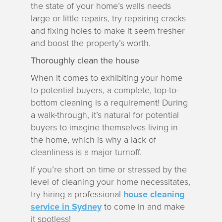
the state of your home’s walls needs
large or little repairs, try repairing cracks
and fixing holes to make it seem fresher
and boost the property’s worth.
Thoroughly clean the house
When it comes to exhibiting your home
to potential buyers, a complete, top-to-
bottom cleaning is a requirement! During
a walk-through, it’s natural for potential
buyers to imagine themselves living in
the home, which is why a lack of
cleanliness is a major turnoff.
If you’re short on time or stressed by the
level of cleaning your home necessitates,
try hiring a professional
house cleaning
service in Sydney
to come in and make
it spotless!