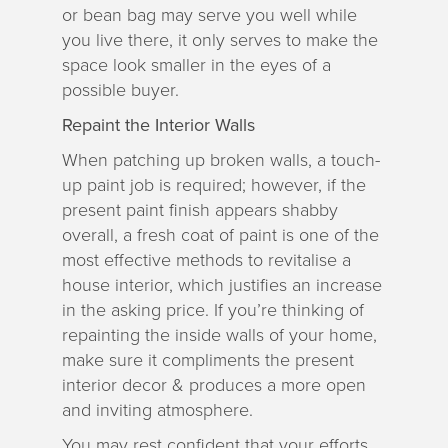
or bean bag may serve you well while
you live there, it only serves to make the
space look smaller in the eyes of a
possible buyer.
Repaint the Interior Walls
When patching up broken walls, a touch-
up paint job is required; however, if the
present paint finish appears shabby
overall, a fresh coat of paint is one of the
most effective methods to revitalise a
house interior, which justifies an increase
in the asking price. If you’re thinking of
repainting the inside walls of your home,
make sure it compliments the present
interior decor & produces a more open
and inviting atmosphere.
You may rest confident that your efforts