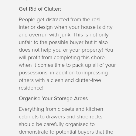
Get Rid of Clutter:
People get distracted from the real
interior design when your house is dirty
and overrun with junk. This is not only
unfair to the possible buyer but it also
does not help you or your property! You
will profit from completing this chore
when it comes time to pack up all of your
possessions, in addition to impressing
others with a clean and clutter-free
residence!
Organise Your Storage Areas
Everything from closets and kitchen
cabinets to drawers and shoe racks
should be carefully organised to
demonstrate to potential buyers that the