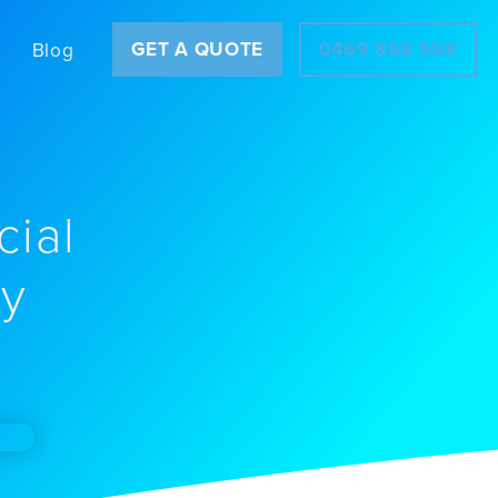
GET A QUOTE
0469 868 558
Blog
cial
ey