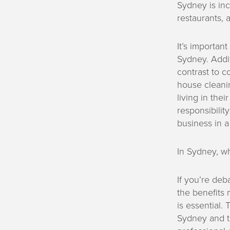
Sydney is inc
restaurants, a
It’s importa
Sydney. Additi
contrast to c
house cleanin
living in the
responsibilit
business in a
In Sydney, w
If you’re deb
the benefits 
is essential.
Sydney and th