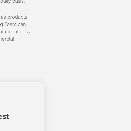
aily basis.
 as products
ing Team can
f cleanliness
mercial
est