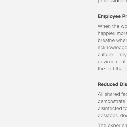
professional 
Employee Pro
When the wor
happier, more
breathe when 
acknowledge 
culture. The
environment i
the fact that 
Reduced Dis
All shared fa
demonstrate 
disinfected t
desktops, doo
The experienc