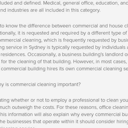
luded and defined. Medical, general office, education, and
nd industries are all included in this category.
nt to know the difference between commercial and house cl
onally, it is requested and required by a different type of 
ommercial cleaning, which is frequently requested by busi
g service in Sydney is typically requested by individuals 
ir residences. Occasionally, a business building’s landlord 
y for the cleaning of that building. However, in most cases
 commercial building hires its own commercial cleaning se
hy is commercial cleaning important?
ating whether or not to employ a professional to clean you
much outweigh the costs. For these reasons, office cleani
 This information will also explain why every commercial bui
e businesses that operate within it should consider hirin