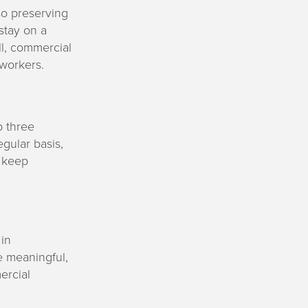
so preserving
stay on a
ll, commercial
 workers.
p three
gular basis,
l keep
in
e meaningful,
ercial