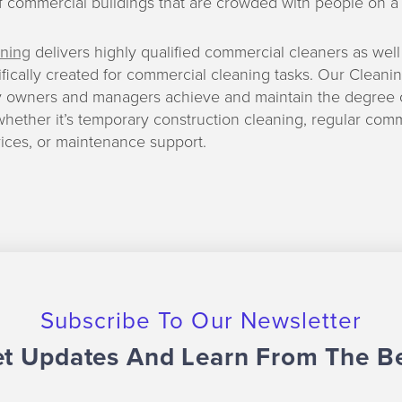
f commercial buildings that are crowded with people on a d
ning
delivers highly qualified commercial cleaners as well
ifically created for commercial cleaning tasks. Our Clean
y owners and managers achieve and maintain the degree o
whether it’s temporary construction cleaning, regular com
ices, or maintenance support.
Subscribe To Our Newsletter
t Updates And Learn From The B