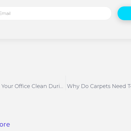
How To Keep Your Office Clean During Covid
Why Do Carpets Need T
ore