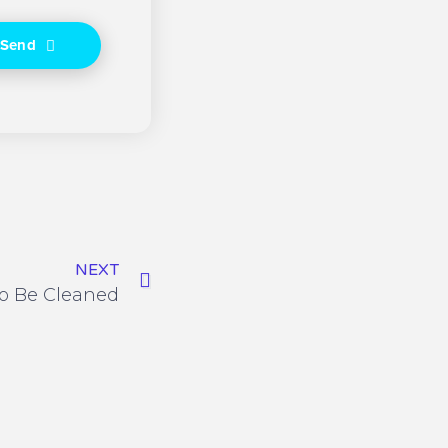
Send
NEXT
o Be Cleaned