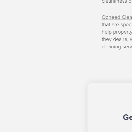
cleanliness o
Ozneed Clea
that are spec
help propert
they desire, 
cleaning serv
Ge