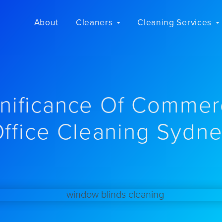
About
Cleaners
Cleaning Services
nificance Of Commer
ffice Cleaning Sydn