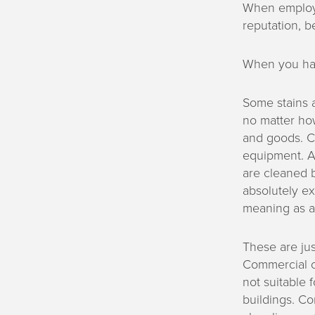
When employe
reputation, be
When you have
Some stains a
no matter how
and goods. C
equipment. Al
are cleaned 
absolutely e
meaning as a 
These are ju
Commercial cl
not suitable f
buildings. Co