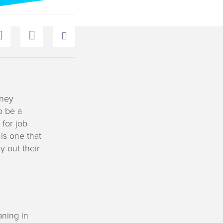
dney
o be a
for job
is one that
y out their
aning in