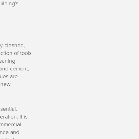
ilding’s
ly cleaned,
tion of tools
leaning
, and cement,
ques are
e new
sential.
ation. It is
commercial
ance and