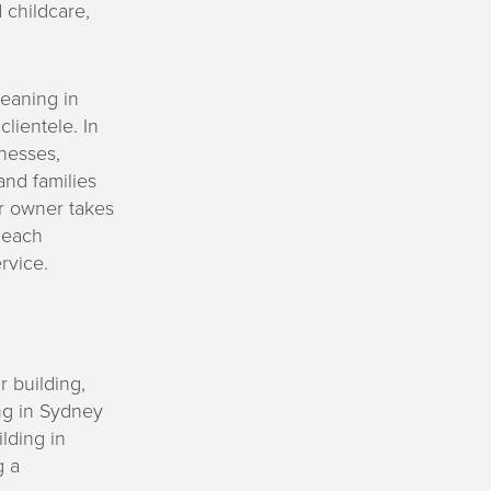
 childcare,
eaning in
clientele. In
nesses,
and families
or owner takes
, each
rvice.
r building,
ng in Sydney
lding in
g a