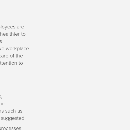
ployees are
healthier to
s
ive workplace
are of the
tention to
,
be
ons such as
y suggested.
 processes