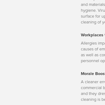
and materials
hygiene. Viru
surface for u
cleaning of y
Workplaces t
Allergies imp
causes of em
as well as co
personnel op
Morale Boost
A cleaner en
commercial bu
and they dres
cleaning is b