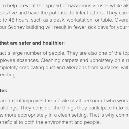
 to help prevent the spread of hazardous viruses while al
ses live and have the potential to infect others. They can 
p to 48 hours, such as a desk, workstation, or table. Overa
our Sydney building will result in fewer sick days for your
hat are safer and healthier:
act a large number of people. They are also one of the to
ployee absences. Cleaning carpets and upholstery on a re
mpletely eradicating dust and allergens from surfaces, wil
erating.
er:
vironment improves the morale of all personnel who work 
ildings. They consider the things they participate in to b
s more appropriately in a clean setting. That is why comm
eneficial to both the environment and people.