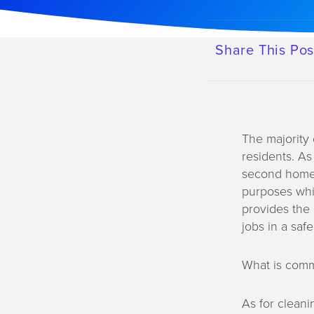
a
t
i
Share This Pos
o
n
The majority 
residents. As
second home. 
purposes whil
provides the 
jobs in a saf
What is comm
As for cleani