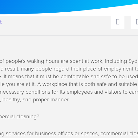
t
of people’s waking hours are spent at work, including Sy
 a result, many people regard their place of employment t
It means that it must be comfortable and safe to be used 
e you are at it. A workplace that is both safe and suitable 
necessary conditions for its employees and visitors to carr
e, healthy, and proper manner.
ercial cleaning?
ng services for business offices or spaces, commercial cle