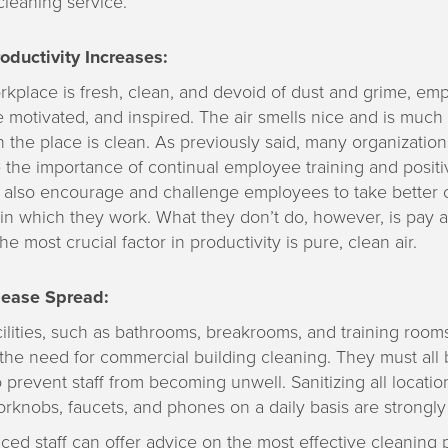
cleaning service.
ductivity Increases:
kplace is fresh, clean, and devoid of dust and grime, em
 motivated, and inspired. The air smells nice and is much 
the place is clean. As previously said, many organization
the importance of continual employee training and posit
y also encourage and challenge employees to take better c
n which they work. What they don’t do, however, is pay at
the most crucial factor in productivity is pure, clean air.
ease Spread:
cilities, such as bathrooms, breakrooms, and training rooms
the need for commercial building cleaning. They must all 
o prevent staff from becoming unwell. Sanitizing all locati
rknobs, faucets, and phones on a daily basis are strongl
ed staff can offer advice on the most effective cleaning