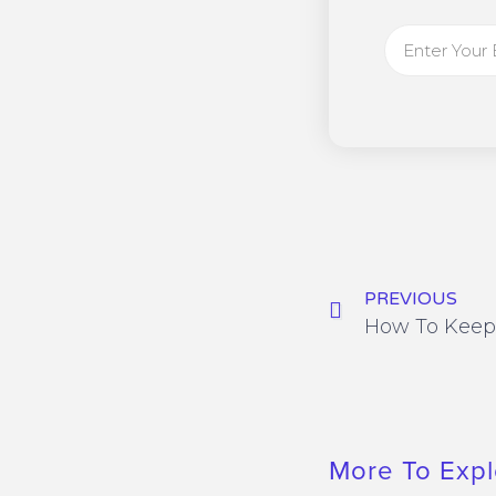
PREVIOUS
More To Expl