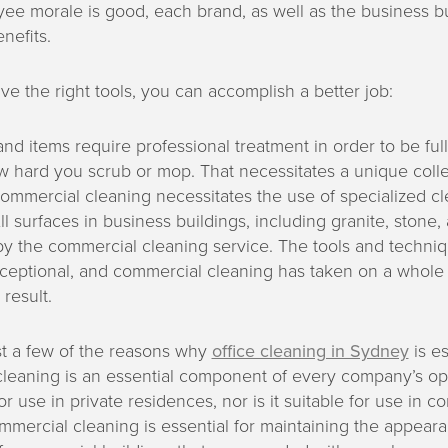
e morale is good, each brand, as well as the business bu
nefits.
 the right tools, you can accomplish a better job:
nd items require professional treatment in order to be ful
 hard you scrub or mop. That necessitates a unique collec
ommercial cleaning necessitates the use of specialized c
l surfaces in business buildings, including granite, stone
by the commercial cleaning service. The tools and techni
xceptional, and commercial cleaning has taken on a whol
result.
st a few of the reasons why
office cleaning in Sydney
is es
eaning is an essential component of every company’s oper
or use in private residences, nor is it suitable for use in 
mmercial cleaning is essential for maintaining the appear