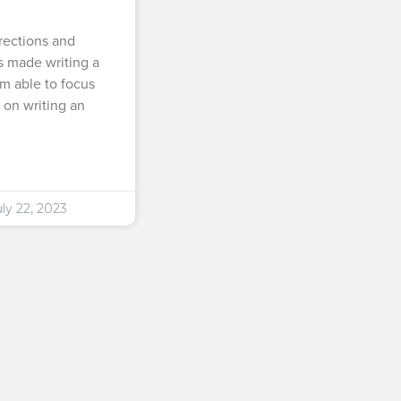
rections and
 made writing a
am able to focus
 on writing an
ly 22, 2023