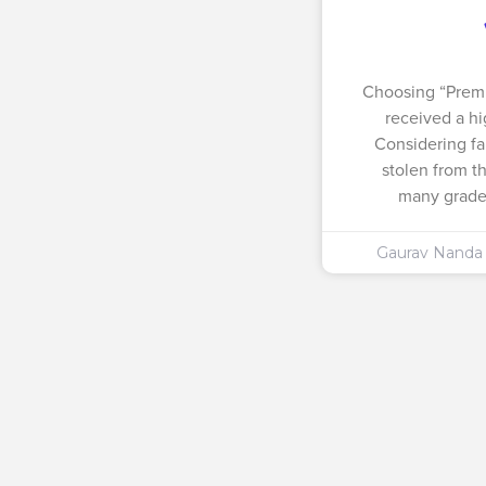
Choosing “Prem
received a hi
Considering fa
stolen from t
many grades
Gaurav Nand