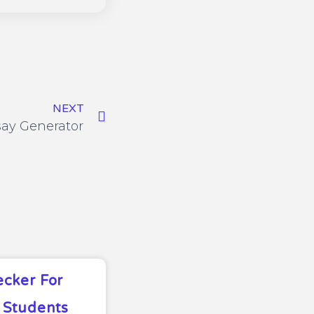
NEXT
say Generator
ecker For
 Students