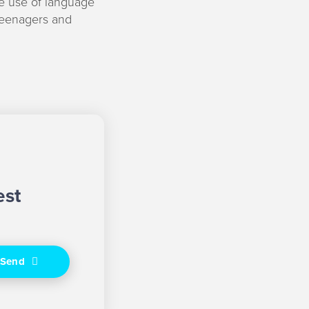
e use of language
teenagers and
est
Send