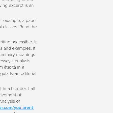
wing excerpt is an
For example, a paper
al classes. Read the
ting accessible. It
es and examples. It
o summary meanings
 essays, analysis
textâ in a
gularly an editorial
n a blender. I all
rovement of
Analysis of
er.com/you-arent-