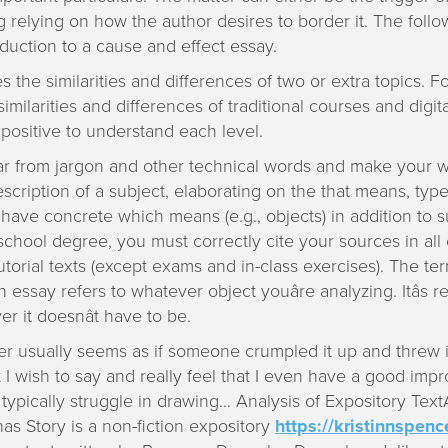
 relying on how the author desires to border it. The follo
duction to a cause and effect essay.
s the similarities and differences of two or extra topics. 
imilarities and differences of traditional courses and digit
positive to understand each level.
r from jargon and other technical words and make your wri
scription of a subject, elaborating on the that means, typ
 have concrete which means (e.g., objects) in addition t
 school degree, you must correctly cite your sources in all
torial texts (except exams and in-class exercises). The term â
n essay refers to whatever object youâre analyzing. Itâs re
r it doesnât have to be.
r usually seems as if someone crumpled it up and threw it i
I wish to say and really feel that I even have a good imp
ypically struggle in drawing… Analysis of Expository Text
as Story is a non-fiction expository
https://kristinnspenc