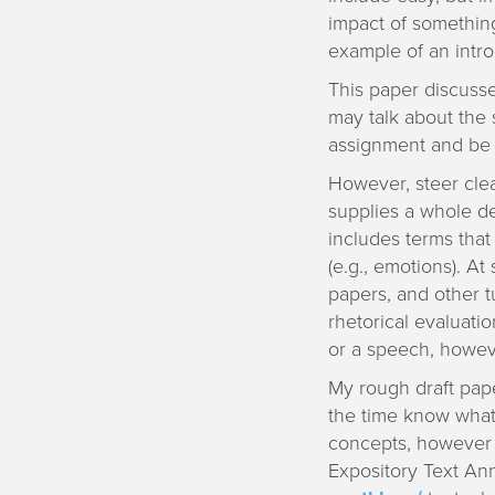
impact of something
example of an intro
This paper discusse
may talk about the s
assignment and be 
However, steer clea
supplies a whole de
includes terms that
(e.g., emotions). At
papers, and other tu
rhetorical evaluatio
or a speech, howeve
My rough draft pape
the time know what 
concepts, however t
Expository Text Ann