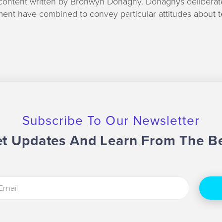
content written by Bronwyn Donaghy. Donaghys deliberat
ent have combined to convey particular attitudes about 
Subscribe To Our Newsletter
t Updates And Learn From The B