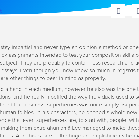
t
o stay impartial and never type an opinion a method or one
ick assignments intended to test your composition skills o
subject. They are probably to contain less research and 
 essays. Even though you now know so much in regards t
 are other things to bear in mind as properly.
ad a hand in each medium, however he also was the one th
ions, and he really modified the way individuals used to 
ered the business, superheroes was once simply âsuper.â
 human foibles. In his characters, he opened a whole new
ence that even superheroes are, to start with, people, with
y making them extra âhuman,â Lee managed to make thes
turies. And this is one of the huge accomplishments he 