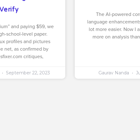
Verify
The AI-powered cor
language enhancements
ium” and paying $59, we
lot more easier. Now I 
gh-school-level paper.
more on analysis than
ux profiles and pictures
he net, as confirmed by
fixer.com critiques,
a
September 22, 2023
Gaurav Nanda
Ju