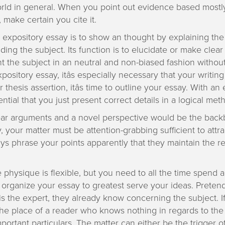
orld in general. When you point out evidence based mostl
 make certain you cite it.
n expository essay is to show an thought by explaining th
ing the subject. Its function is to elucidate or make clear d
t the subject in an neutral and non-biased fashion withou
pository essay, itâs especially necessary that your writing
thesis assertion, itâs time to outline your essay. With an
ssential that you just present correct details in a logical met
ear arguments and a novel perspective would be the back
y, your matter must be attention-grabbing sufficient to attr
ys phrase your points apparently that they maintain the r
e physique is flexible, but you need to all the time spend a
organize your essay to greatest serve your ideas. Prete
is the expert, they already know concerning the subject. If
he place of a reader who knows nothing in regards to the t
portant particulars. The matter can either be the trigger o