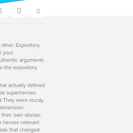
 other. Expository
r your
authentic arguments
o the expository
at actually defined
see superheroes.
 They were sturdy,
 dimension,
 their own stories,
e heroes relevant
made that changed