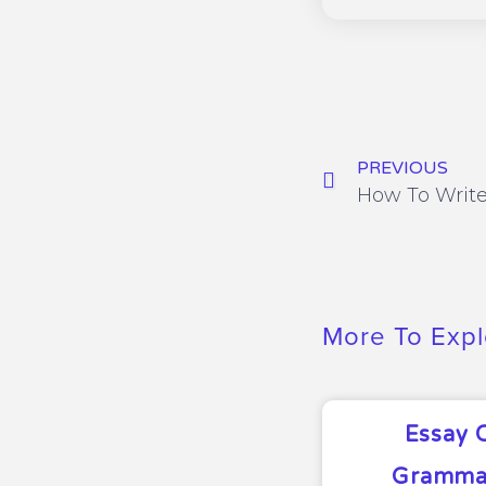
PREVIOUS
More To Expl
Essay 
Grammar