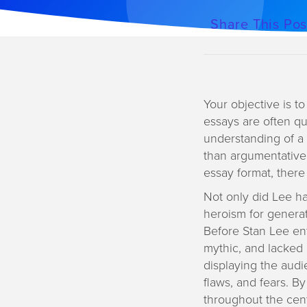
a
Share This Pos
t
i
o
n
Your objective is t
essays are often qu
understanding of a 
than argumentative
essay format, there
Not only did Lee h
heroism for generat
Before Stan Lee ent
mythic, and lacked
displaying the audi
flaws, and fears. B
throughout the cen