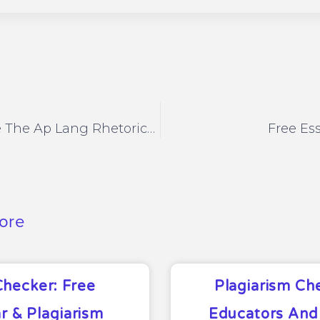
How To Write The Ap Lang Rhetorical Essay
Free Es
ore
Checker: Free
Plagiarism Ch
 & Plagiarism
Educators And