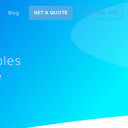
GET A QUOTE
0469 868 558
Blog
ples
e