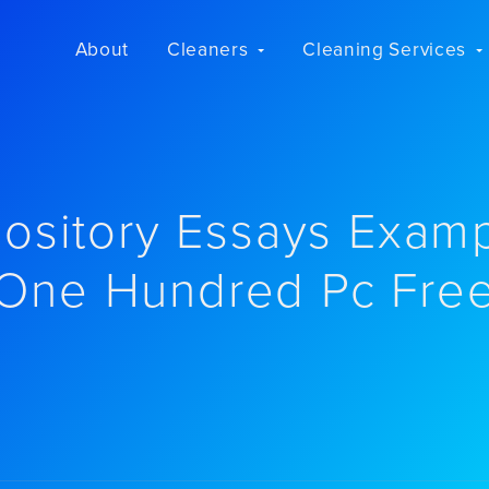
About
Cleaners
Cleaning Services
ository Essays Exam
One Hundred Pc Fre