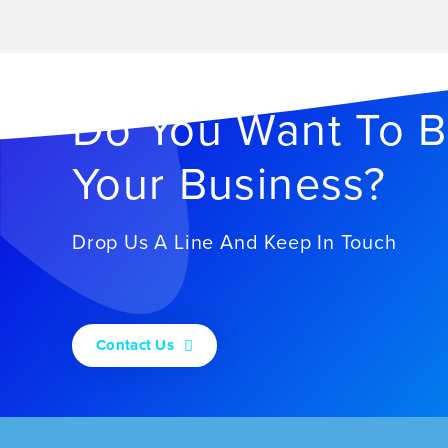
Do You Want To B
Your Business?
Drop Us A Line And Keep In Touch
Contact Us