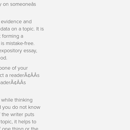
y on someoneâs
e evidence and
ata on a topic. It is
t forming a
 is mistake-free.
 expository essay,
hod.
bone of your
act a readerÃ¢ÂÂs
eaderÃ¢ÂÂs
 while thinking
nd you do not know
 the writer puts
opic, it helps to
f one thing or the