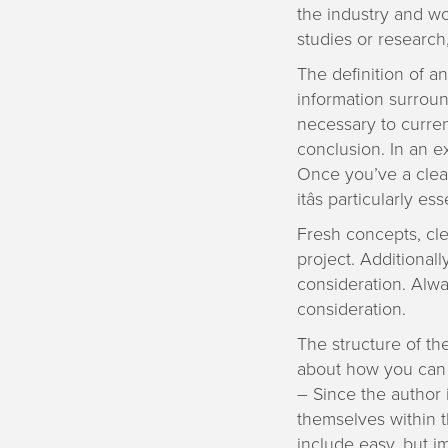
the industry and w
studies or research,
The definition of a
information surround
necessary to curren
conclusion. In an ex
Once you’ve a clear 
itâs particularly e
Fresh concepts, cl
project. Additionall
consideration. Alwa
consideration.
The structure of th
about how you can 
– Since the author 
themselves within t
include easy, but im