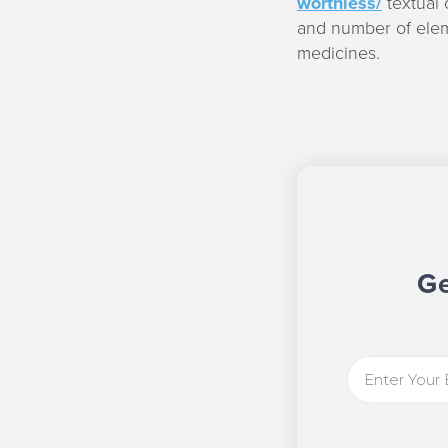
worthless/
textual 
and number of elem
medicines.
Ge