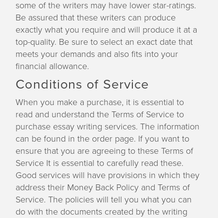
some of the writers may have lower star-ratings.
Be assured that these writers can produce
exactly what you require and will produce it at a
top-quality. Be sure to select an exact date that
meets your demands and also fits into your
financial allowance.
Conditions of Service
When you make a purchase, it is essential to
read and understand the Terms of Service to
purchase essay writing services. The information
can be found in the order page. If you want to
ensure that you are agreeing to these Terms of
Service It is essential to carefully read these.
Good services will have provisions in which they
address their Money Back Policy and Terms of
Service. The policies will tell you what you can
do with the documents created by the writing