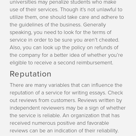
universities may penalize students who make
use of their services. Though it’s not unlawful to
utilize them, one should take care and adhere to
the guidelines of the business. Generally
speaking, you need to look for the terms of
service in order to be sure you aren’t cheated.
Also, you can look up the policy on refunds of
the company for a better idea of whether you’re
eligible to receive a second reimbursement.
Reputation
There are many variables that can influence the
reputation of a service for writing essays. Check
out reviews from customers. Reviews written by
independent reviewers may be a sign of whether
the service is reliable. An organization that has
received numerous positive and favorable
reviews can be an indication of their reliability.