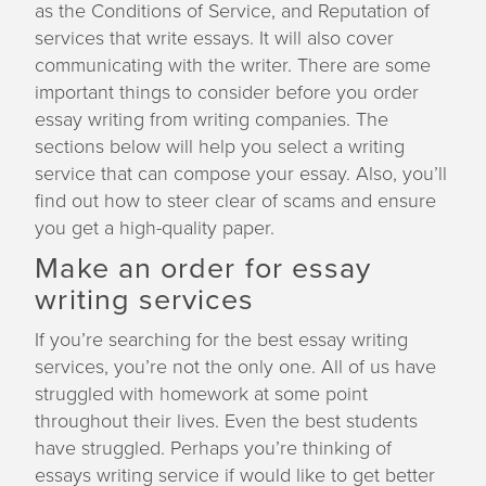
as the Conditions of Service, and Reputation of
a
services that write essays. It will also cover
t
communicating with the writer. There are some
i
important things to consider before you order
o
essay writing from writing companies. The
n
sections below will help you select a writing
service that can compose your essay. Also, you’ll
find out how to steer clear of scams and ensure
you get a high-quality paper.
Make an order for essay
writing services
If you’re searching for the best essay writing
services, you’re not the only one. All of us have
struggled with homework at some point
throughout their lives. Even the best students
have struggled. Perhaps you’re thinking of
essays writing service if would like to get better