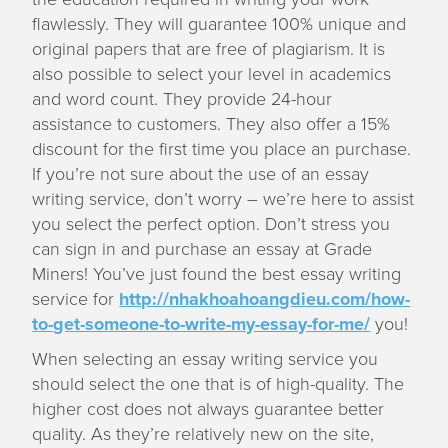
flawlessly. They will guarantee 100% unique and
original papers that are free of plagiarism. It is
also possible to select your level in academics
and word count. They provide 24-hour
assistance to customers. They also offer a 15%
discount for the first time you place an purchase.
If you’re not sure about the use of an essay
writing service, don’t worry – we’re here to assist
you select the perfect option. Don’t stress you
can sign in and purchase an essay at Grade
Miners! You’ve just found the best essay writing
service for
http://nhakhoahoangdieu.com/how-
to-get-someone-to-write-my-essay-for-me/
you!
When selecting an essay writing service you
should select the one that is of high-quality. The
higher cost does not always guarantee better
quality. As they’re relatively new on the site,