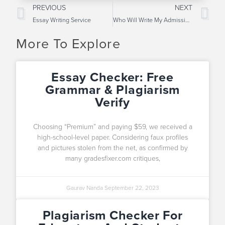
PREVIOUS
NEXT
Essay Writing Service
Who Will Write My Admission Essay?
More To Explore
Essay Checker: Free
Grammar & Plagiarism
Verify
Choosing “Premium” and paying $59, we received a
high-school-level paper. Considering faux profiles
and pictures stolen from the net, as confirmed by
many gradesfixer.com critiques,
Gaurav Nanda
September 22, 2023
Plagiarism Checker For