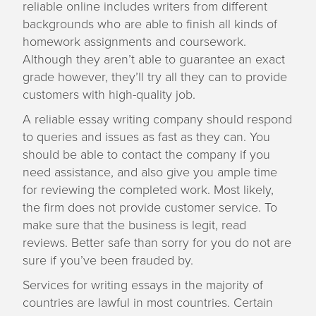
reliable online includes writers from different
backgrounds who are able to finish all kinds of
homework assignments and coursework.
Although they aren’t able to guarantee an exact
grade however, they’ll try all they can to provide
customers with high-quality job.
A reliable essay writing company should respond
to queries and issues as fast as they can. You
should be able to contact the company if you
need assistance, and also give you ample time
for reviewing the completed work. Most likely,
the firm does not provide customer service. To
make sure that the business is legit, read
reviews. Better safe than sorry for you do not are
sure if you’ve been frauded by.
Services for writing essays in the majority of
countries are lawful in most countries. Certain