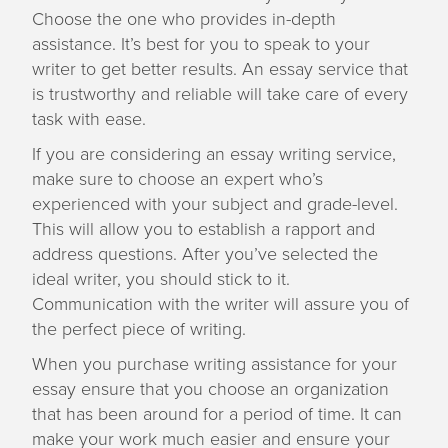
Choose the one who provides in-depth
assistance. It’s best for you to speak to your
writer to get better results. An essay service that
is trustworthy and reliable will take care of every
task with ease.
If you are considering an essay writing service,
make sure to choose an expert who’s
experienced with your subject and grade-level.
This will allow you to establish a rapport and
address questions. After you’ve selected the
ideal writer, you should stick to it.
Communication with the writer will assure you of
the perfect piece of writing.
When you purchase writing assistance for your
essay ensure that you choose an organization
that has been around for a period of time. It can
make your work much easier and ensure your