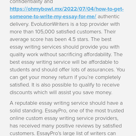
confidentiality and
https://ohmybowl.mx/2022/07/04/how-to-get-
someone-to-write-my-essay-for-me/
authentic
delivery. EvolutionWriters is a top provider with
more than 105,000 satisfied customers. Their
average score has been 4.5 stars. The best
essay writing services should provide you with
quality work without sacrificing affordability. The
best essay writing service will be affordable to
students and should offer lots of assurances. You
can get your money return if you’re completely
satisfied. It is also possible to qualify to receive
discounts which will assist you save money.
A reputable essay writing service should have a
solid standing. EssayPro, one of the most trusted
online custom essay writing service providers,
has received many positive reviews by satisfied
customers. EssayPro’s large list of writers can