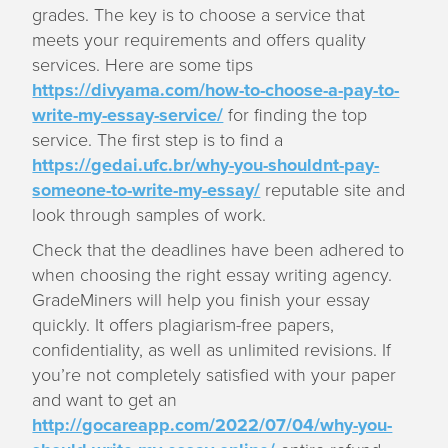
grades. The key is to choose a service that
meets your requirements and offers quality
services. Here are some tips
https://divyama.com/how-to-choose-a-pay-to-
write-my-essay-service/
for finding the top
service. The first step is to find a
https://gedai.ufc.br/why-you-shouldnt-pay-
someone-to-write-my-essay/
reputable site and
look through samples of work.
Check that the deadlines have been adhered to
when choosing the right essay writing agency.
GradeMiners will help you finish your essay
quickly. It offers plagiarism-free papers,
confidentiality, as well as unlimited revisions. If
you’re not completely satisfied with your paper
and want to get an
http://gocareapp.com/2022/07/04/why-you-