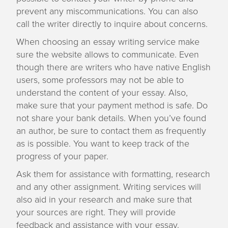
prevent any miscommunications. You can also
call the writer directly to inquire about concerns.
When choosing an essay writing service make
sure the website allows to communicate. Even
though there are writers who have native English
users, some professors may not be able to
understand the content of your essay. Also,
make sure that your payment method is safe. Do
not share your bank details. When you’ve found
an author, be sure to contact them as frequently
as is possible. You want to keep track of the
progress of your paper.
Ask them for assistance with formatting, research
and any other assignment. Writing services will
also aid in your research and make sure that
your sources are right. They will provide
feedback and assistance with your essay.