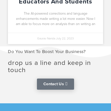
Educators And Students
The AI-powered corrections and language
enhancements made writing a lot more easier. Now I
am able to focus more on analysis than on writing an
Gaurav Nanda
July 22, 2023
Do You Want To Boost Your Business?
drop us a line and keep in
touch
Contact Us