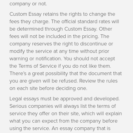
company or not.
Custom Essay retains the rights to change the
fees they charge. The official standard rates will
be determined through Custom Essay. Other
fees will not be included in the pricing. The
company reserves the right to discontinue or
modify the service at any time without prior
warning or notification. You should not accept
the Terms of Service if you do not like them.
There’s a great possibility that the document that
you are given will be refused. Review the rules
on each site before deciding one.
Legal essays must be approved and developed.
Serious companies will always list the terms of
service they offer on their site, which will explain
what you can expect from the company before
using the service. An essay company that is