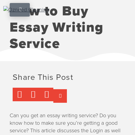
S
S
S
How to Buy
k
k
k
Ozneed Cleaning
Happiness
i
i
i
shouldn't
Essay Writing
be
p
p
p
expensive
t
t
t
Service
o
o
o
p
m
f
r
a
o
i
i
o
m
n
t
Share This Post
a
c
e
r
o
r
y
n
n
t
a
e
Can you get an essay writing service? Do you
v
n
know how to make sure you’re getting a good
i
t
service? This article discusses the Login as well
g