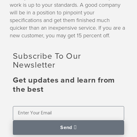
work is up to your standards. A good company
will be in a position to pinpoint your
specifications and get them finished much
quicker than an inexpensive service. If you are a
new customer, you may get 15 percent off.
Subscribe To Our
Newsletter
Get updates and learn from
the best
Send