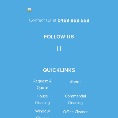
Contact Us at
0469 868 558
FOLLOW US
QUICKLINKS
Request A
About
Quote
House
Commercial
Cleaning
Cleaning
Window
Office Cleaner
Cleaner