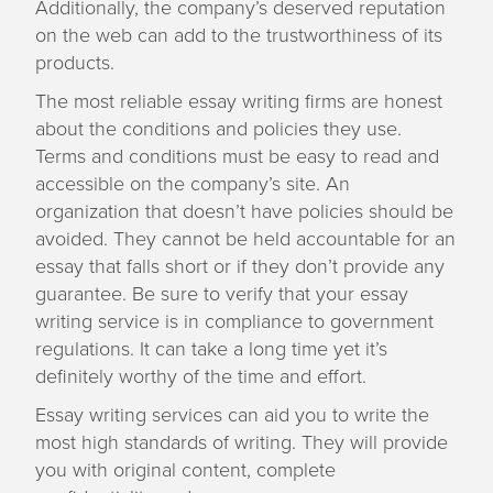
Additionally, the company’s deserved reputation
on the web can add to the trustworthiness of its
products.
The most reliable essay writing firms are honest
about the conditions and policies they use.
Terms and conditions must be easy to read and
accessible on the company’s site. An
organization that doesn’t have policies should be
avoided. They cannot be held accountable for an
essay that falls short or if they don’t provide any
guarantee. Be sure to verify that your essay
writing service is in compliance to government
regulations. It can take a long time yet it’s
definitely worthy of the time and effort.
Essay writing services can aid you to write the
most high standards of writing. They will provide
you with original content, complete