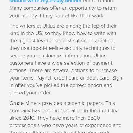
should-write-my-essay-online/
entire refund.
Many companies offer an opportunity to return
your money if they do not like their work.
The writers at Ultius are among the top of their
kind in the US, so they know how to write with
the highest level of sophistication. In addition,
they use top-of-the-line security techniques to
secure your customers’ information. Ultius
customers have a wide selection of payment
options. There are several options to purchase
your items: PayPal, credit card or debit card. Sign
in after you’ve picked the correct option and
placed your order.
Grade Miners provides academic papers. This
company has been in operation in this industry
since 2010. They have more than 3500
professionals who have years of experience and
the education required in writing your work