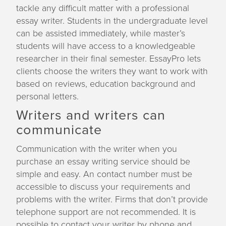
tackle any difficult matter with a professional
essay writer. Students in the undergraduate level
can be assisted immediately, while master’s
students will have access to a knowledgeable
researcher in their final semester. EssayPro lets
clients choose the writers they want to work with
based on reviews, education background and
personal letters.
Writers and writers can
communicate
Communication with the writer when you
purchase an essay writing service should be
simple and easy. An contact number must be
accessible to discuss your requirements and
problems with the writer. Firms that don’t provide
telephone support are not recommended. It is
possible to contact your writer by phone and