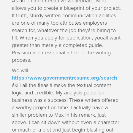
As an online interactive whiteboard, Miro
allows you to create a blueprint of your project.
If truth, sturdy written communication abilities
are one of many top attributes employers
search for, whatever the job theyâre hiring to
fill. When you apply for publication, youâll want
greater than merely a completed guide.
Revision is an essential a half of the writing
process.
We will
https://www.governmentresume.org/search
âkill all the fleas,â make the textual content
logic and credible. My analysis paper on
business was a success! These writers offered
a worthy project on time. I actually have a
similar problem to Max in his remark, just
above. I can sit down without even a character
or much of a plot and just begin blasting out