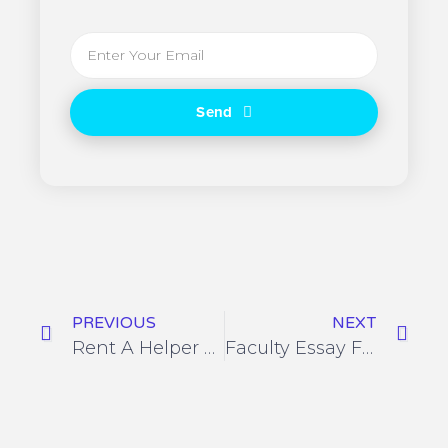
Send
PREVIOUS
NEXT
Rent A Helper Login Complaint Type
Faculty Essay Formatting