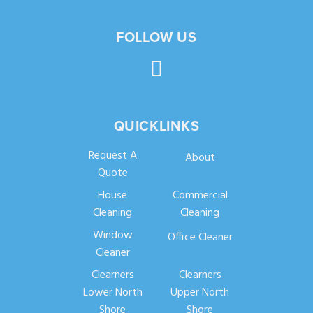
FOLLOW US
QUICKLINKS
Request A
About
Quote
House
Commercial
Cleaning
Cleaning
Window
Office Cleaner
Cleaner
Clearners
Clearners
Lower North
Upper North
Shore
Shore