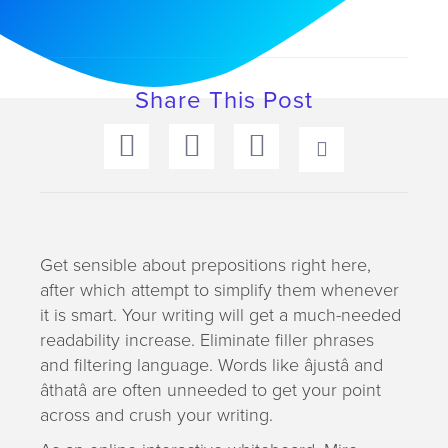
a
t
i
o
Share This Post
n
Get sensible about prepositions right here,
after which attempt to simplify them whenever
it is smart. Your writing will get a much-needed
readability increase. Eliminate filler phrases
and filtering language. Words like âjustâ and
âthatâ are often unneeded to get your point
across and crush your writing.