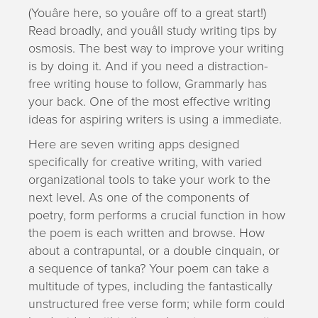
(Youâre here, so youâre off to a great start!)
Read broadly, and youâll study writing tips by
osmosis. The best way to improve your writing
is by doing it. And if you need a distraction-
free writing house to follow, Grammarly has
your back. One of the most effective writing
ideas for aspiring writers is using a immediate.
Here are seven writing apps designed
specifically for creative writing, with varied
organizational tools to take your work to the
next level. As one of the components of
poetry, form performs a crucial function in how
the poem is each written and browse. How
about a contrapuntal, or a double cinquain, or
a sequence of tanka? Your poem can take a
multitude of types, including the fantastically
unstructured free verse form; while form could