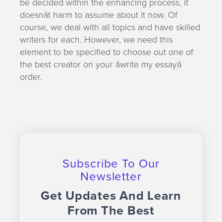
be decided within the enhancing process, it
doesnât harm to assume about it now. Of
course, we deal with all topics and have skilled
writers for each. However, we need this
element to be specified to choose out one of
the best creator on your âwrite my essayâ
order.
Subscribe To Our
Newsletter
Get Updates And Learn
From The Best