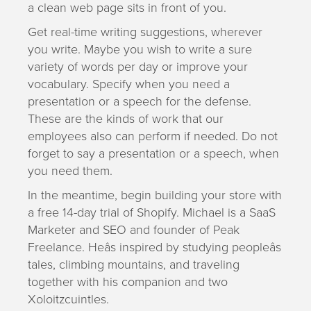
a clean web page sits in front of you.
Get real-time writing suggestions, wherever
you write. Maybe you wish to write a sure
variety of words per day or improve your
vocabulary. Specify when you need a
presentation or a speech for the defense.
These are the kinds of work that our
employees also can perform if needed. Do not
forget to say a presentation or a speech, when
you need them.
In the meantime, begin building your store with
a free 14-day trial of Shopify. Michael is a SaaS
Marketer and SEO and founder of Peak
Freelance. Heâs inspired by studying peopleâs
tales, climbing mountains, and traveling
together with his companion and two
Xoloitzcuintles.