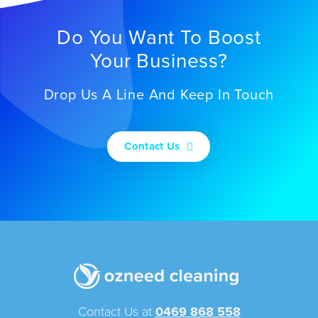
Do You Want To Boost
Your Business?
Drop Us A Line And Keep In Touch
Contact Us
Contact Us at
0469 868 558