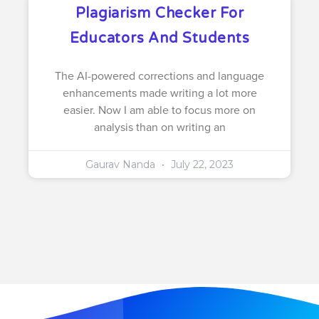
Plagiarism Checker For
Educators And Students
The AI-powered corrections and language
enhancements made writing a lot more
easier. Now I am able to focus more on
analysis than on writing an
Gaurav Nanda
July 22, 2023