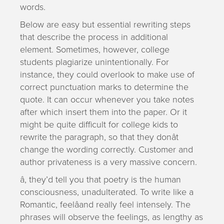
words.
Below are easy but essential rewriting steps
that describe the process in additional
element. Sometimes, however, college
students plagiarize unintentionally. For
instance, they could overlook to make use of
correct punctuation marks to determine the
quote. It can occur whenever you take notes
after which insert them into the paper. Or it
might be quite difficult for college kids to
rewrite the paragraph, so that they donât
change the wording correctly. Customer and
author privateness is a very massive concern.
â, they’d tell you that poetry is the human
consciousness, unadulterated. To write like a
Romantic, feelâand really feel intensely. The
phrases will observe the feelings, as lengthy as