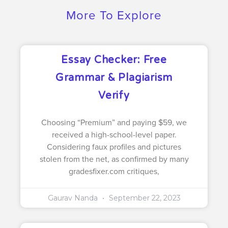
More To Explore
Essay Checker: Free
Grammar & Plagiarism
Verify
Choosing “Premium” and paying $59, we
received a high-school-level paper.
Considering faux profiles and pictures
stolen from the net, as confirmed by many
gradesfixer.com critiques,
Gaurav Nanda
September 22, 2023